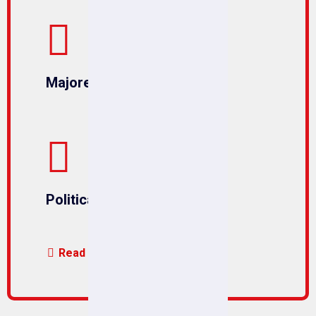
Majored in Political
Political Solutions
Read More us