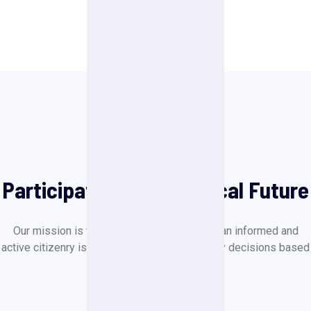
Political Events
Participate to Our Political Future
Our mission is to create a society in which an informed and
active citizenry is sovereign and makes policy decisions based
on the will of the majority.