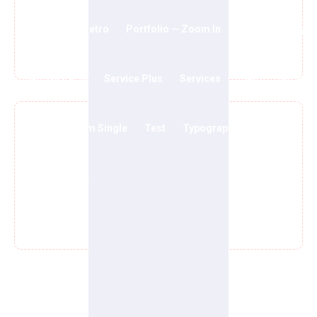
Portfolio — Metro
Portfolio — Zoom In
Privacy Policy
Our Party Is Growing
Sample Page
Service Plus
Services
Shop
Shop
Team
Team Single
Test
Typography
Volunteer
Wishlist Page
We Care About Causes