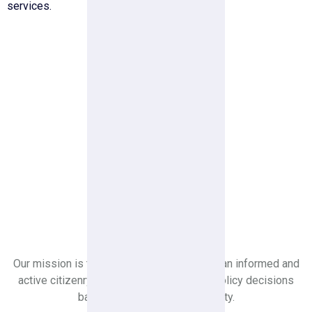
services.
Youth Leader
Ideological Leader For Youth
Generation
Our mission is to create a society in which an informed and
active citizenry is sovereign and makes policy decisions
based on the will of the majority.