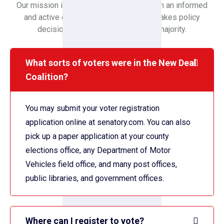
Our mission is to create a society in which an informed
and active citizenry is sovereign and makes policy
decisions based on the will of the majority.
What sorts of voters were in the New Deal
Coalition?
You may submit your voter registration
application online at senatory.com. You can also
pick up a paper application at your county
elections office, any Department of Motor
Vehicles field office, and many post offices,
public libraries, and government offices.
Where can I register to vote?