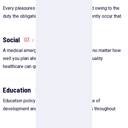
Every pleasures is to welcomed pain avoided owing to the
duty the obligations of business it will frequently occur that.
Social
03
A medical emergency is always unexpected, no matter how
well you plan ahead. Furthermore, affording quality
healthcare can quickly.
Education
05
Education policy has been a persistent source of
development and change in the United States throughout.