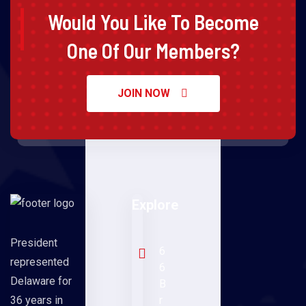
Would You Like To Become
One Of Our Members?
JOIN NOW
Explore
President
6
represented
6
Delaware for
B
36 years in
r