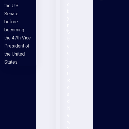
o
the U.S.
kl
Senate
y
before
n
becoming
S
the 47th Vice
tr
President of
e
e
the United
t
States.
3
0
R
o
a
d.
N
e
w
Y