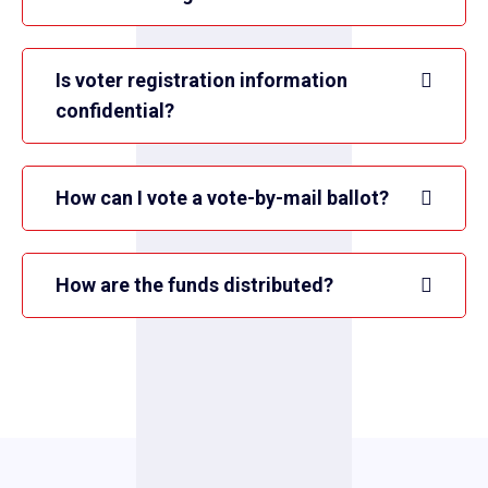
Is voter registration information
confidential?
How can I vote a vote-by-mail ballot?
How are the funds distributed?