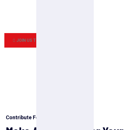
Every pleasures is to welcomed pain avoided owing to the
duty the obligations of business it
frequently occur that pleasures have to be repudiated.How
all this mistaken idea of denouncing pleasure
JOIN US TODAY
Contribute For Us