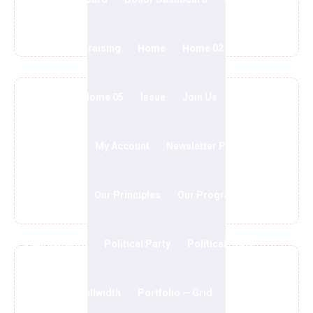
We Will Win The Party
FAQs
Fundraising
Home
Home 02
Home 03
Home 04
Home 05
Issue
Join Us
Media
My account
My Account
Newsletter Popups
Involved With Team
Our History
Our Principles
Our Program
Our Team
Political Blog
Political Party
Political Party 2
Portfolio — Fullwidth
Portfolio — Grid