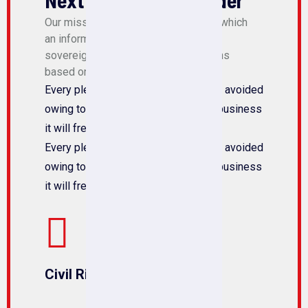
Next Community Leader
Our mission is to create a society in which
an informed and active citizenry is
sovereign and makes policy decisions
based on the will of the majority.
Every pleasures is to welcomed pain avoided
owing to the duty the obligations of business
it will frequently occur that.
Every pleasures is to welcomed pain avoided
owing to the duty the obligations of business
it will frequently occur that.
Civil Rights Attorney