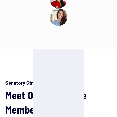
Senatory Strength
Meet Our Honorable
Members