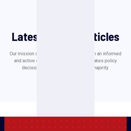
Our News
Latest News & Articles
Our mission is to create a society in which an informed
and active citizenry is sovereign and makes policy
decisions based on the will of the majority.