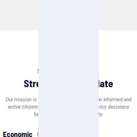
Senatory Strength
Strength Of Candidate
Our mission is to create a society in which an informed and
active citizenry is sovereign and makes policy decisions
based on the will of the majority.
Economic
01