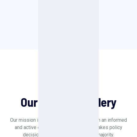
VIEW ALL
Our Gallery
Our Political Gallery
Our mission is to create a society in which an informed
and active citizenry is sovereign and makes policy
decisions based on the will of the majority.