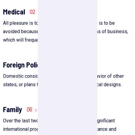
Medical
02
All pleasure is to be welcomed, but suffering is to be
avoided because of the duties and obligations of business,
which will frequently arise.
Foreign Policy
04
Domestic considerations, the actions or behavior of other
states, or plans to achieve specific geopolitical designs.
Family
06
Over the last two decades, there has been significant
international progress in welfare state assistance and