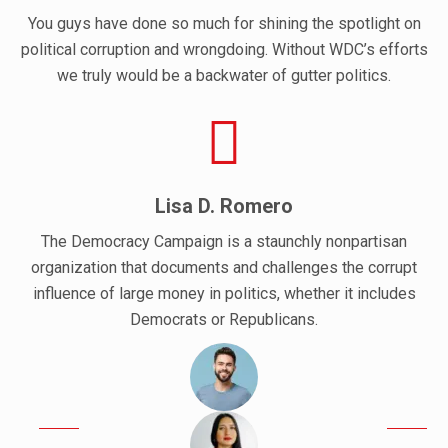
You guys have done so much for shining the spotlight on
political corruption and wrongdoing. Without WDC’s efforts
we truly would be a backwater of gutter politics.
Lisa D. Romero
The Democracy Campaign is a staunchly nonpartisan
organization that documents and challenges the corrupt
influence of large money in politics, whether it includes
Democrats or Republicans.