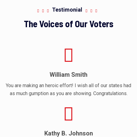
Testimonial
The Voices of Our Voters
William Smith
You are making an heroic effort! I wish all of our states had
as much gumption as you are showing. Congratulations.
Kathy B. Johnson