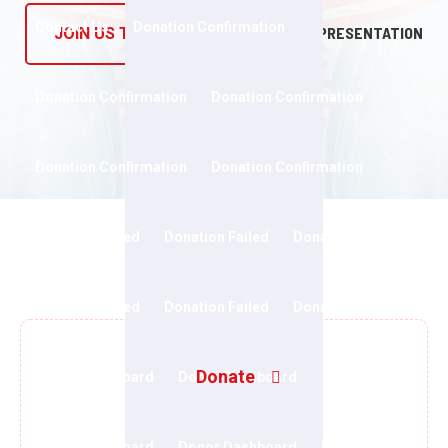
Contact Us
Donation Confirmation
PRESENTATION
JOIN US TODAY
Donation Confirmation
Donation Confirmation
Donation Confirmation
Donation Confirmation
Donation Failed
Donation Failed
Donation Failed
Donation Failed
Donation Failed
Donation Form
Donate
Donor Dashboard
Donor Dashboard
Donor Dashboard
Donor Dashboard
Events Grid