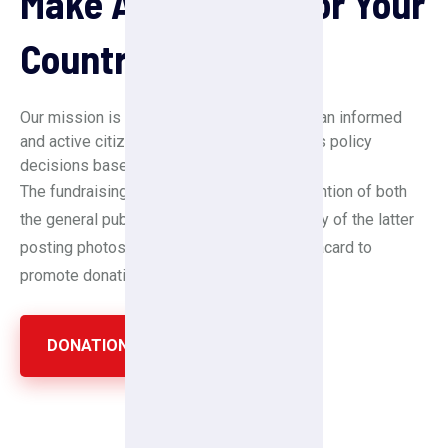
Make A Donation For Your
Country
Our mission is to create a society in which an informed
and active citizenry is sovereign and makes policy
decisions based on the will of the majority.
The fundraising drive has attracted the attention of both
the general public and celebrities, with many of the latter
posting photos of themselves holding a placard to
promote donations.
DONATION NOW