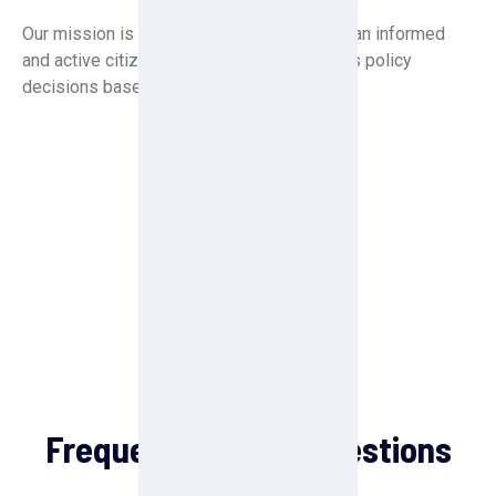
Our mission is to create a society in which an informed
and active citizenry is sovereign and makes policy
decisions based on the will of the majority.
FAQ
Frequently Asked Questions