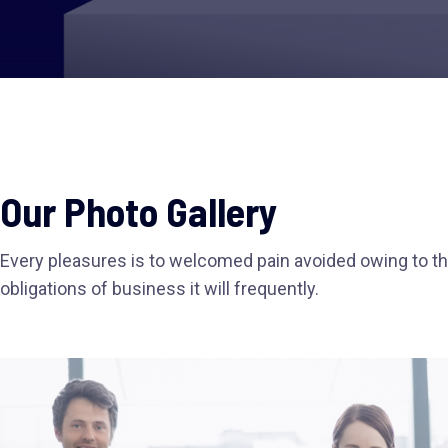
Our Photo Gallery
Every pleasures is to welcomed pain avoided owing to th
obligations of business it will frequently.