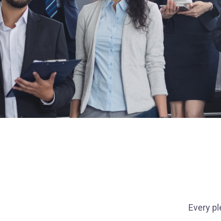
Every pl