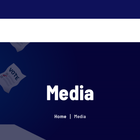
Media
Home
Media