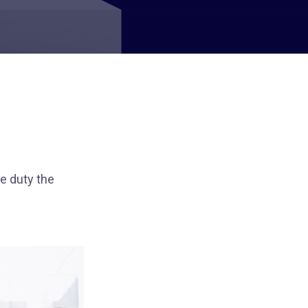
e duty the