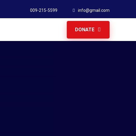
009-215-5599
info@gmail.com
DONATE