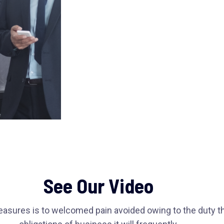
See Our Video
easures is to welcomed pain avoided owing to the duty t