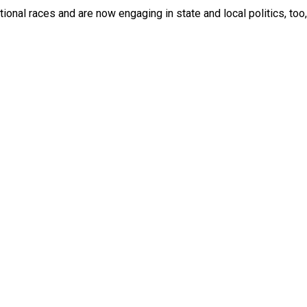
onal races and are now engaging in state and local politics, too