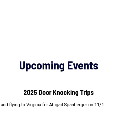
Upcoming Events
2025 Door Knocking Trips
nd flying to Virginia for Abigail Spanberger on 11/1.