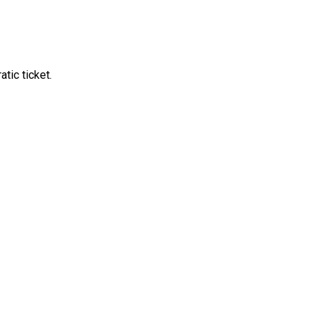
tic ticket.