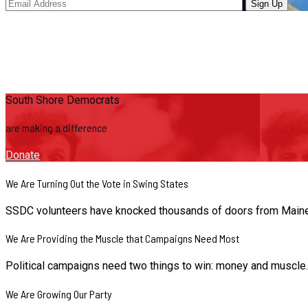
South Shore Democrats
are making a difference
Donate
We Are Turning Out the Vote in Swing States
SSDC volunteers have knocked thousands of doors from Maine to
We Are Providing the Muscle that Campaigns Need Most
Political campaigns need two things to win: money and muscle
We Are Growing Our Party