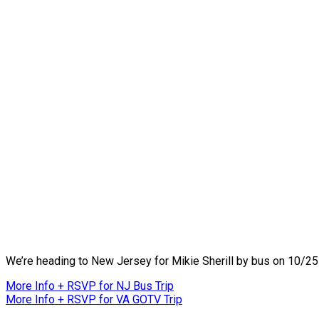
We’re heading to New Jersey for Mikie Sherill by bus on 10/25 a
More Info + RSVP for NJ Bus Trip
More Info + RSVP for VA GOTV Trip