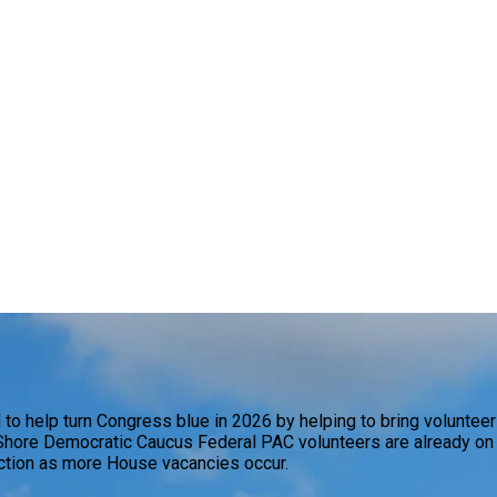
 help turn Congress blue in 2026 by helping to bring volunteers
hore Democratic Caucus Federal PAC volunteers are already on th
action as more House vacancies occur.