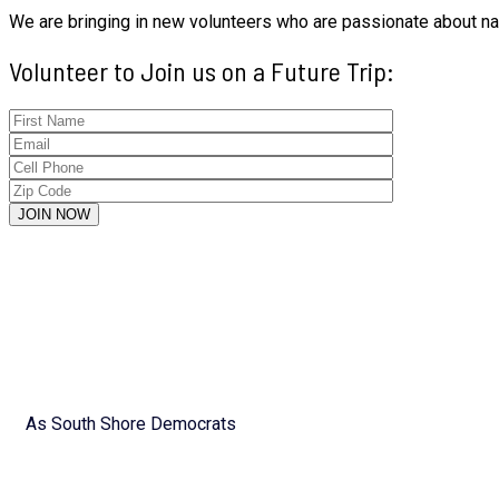
We are bringing in new volunteers who are passionate about nati
Volunteer to Join us on a Future Trip:
As South Shore Democrats