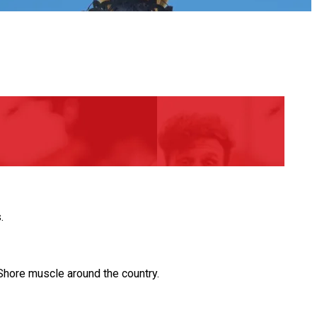
.
hore muscle around the country.