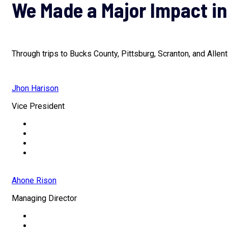
We Made a Major Impact in
Through trips to Bucks County, Pittsburg, Scranton, and Allen
Jhon Harison
Vice President
Ahone Rison
Managing Director