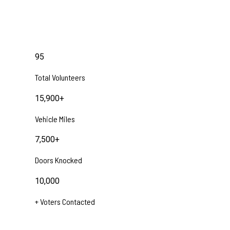
95
Total Volunteers
15,900
+
Vehicle Miles
7,500
+
Doors Knocked
10,000
+ Voters Contacted