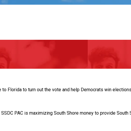
 Florida to turn out the vote and help Democrats win elections
. SSDC PAC is maximizing South Shore money to provide South S