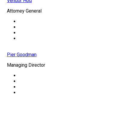
Vendor Hoq
Attorney General
Pier Goodman
Managing Director