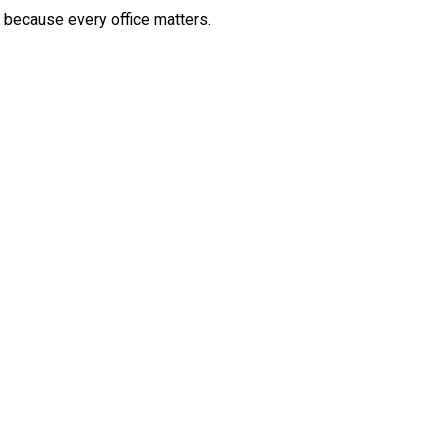
, because every office matters.