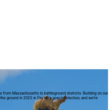
 from Massachusetts to battleground districts. Building on our
e ground in 2025 in Florida's special election, and we're