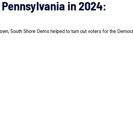
 Pennsylvania in 2024:
town, South Shore Dems helped to turn out voters for the Democra