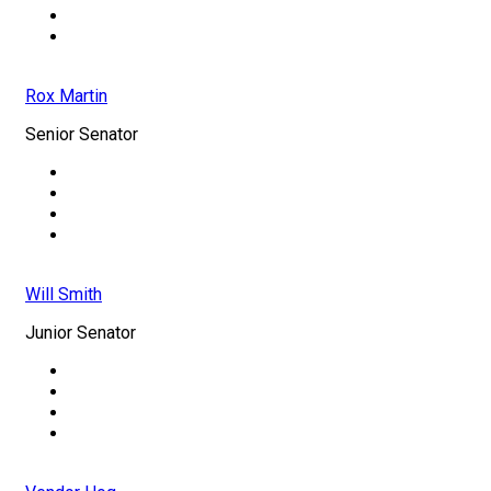
Rox Martin
Senior Senator
Will Smith
Junior Senator