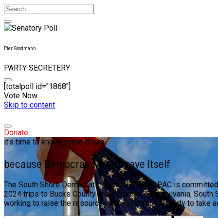
Pier Goodmann
PARTY SECRETERY
[totalpoll id="1868"]
Vote Now
Skip to content
Donate
it's time to knock some doors
because Democracy Won't save itself
The South Shore Democratic Federal Caucus PAC is committed to
2024 trips to Bucks County and Scranton, Pennsylvania, South S
working to raise the resources necessary to be ready to take 