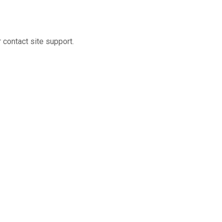
r contact site support.