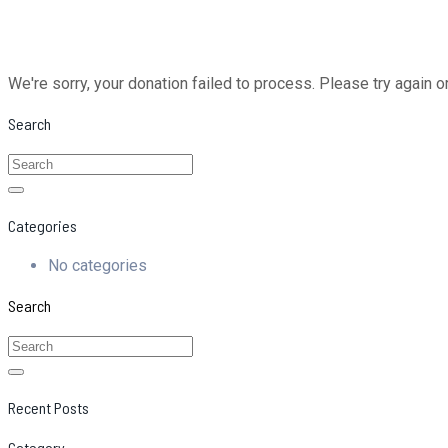
We're sorry, your donation failed to process. Please try again o
Search
Categories
No categories
Search
Recent Posts
Category