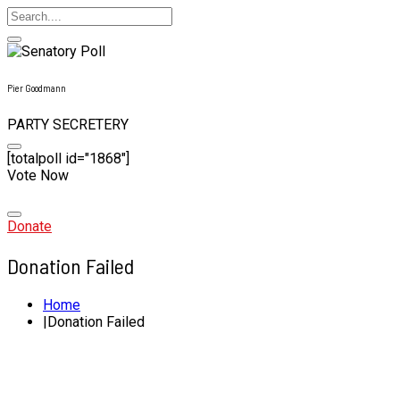
Pier Goodmann
PARTY SECRETERY
[totalpoll id="1868"]
Vote Now
Skip
to
content
Donate
Donation Failed
Home
Donation Failed