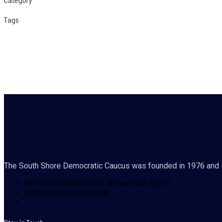
Tags
The South Shore Democratic Caucus was founded in 1976 and i
489 Washington Street, Norwell MA 02061
hello@southshore24.org