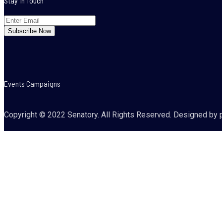
Stay in Touch
Events Campaigns
Copyright © 2022 Senatory. All Rights Reserved. Designed by 