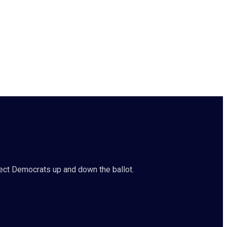
ct Democrats up and down the ballot.