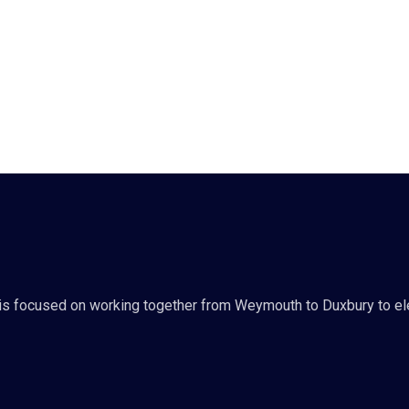
s focused on working together from Weymouth to Duxbury to ele