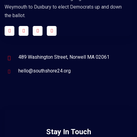
Weymouth to Duxbury to elect Democrats up and down
the ballot.
489 Washington Street, Norwell MA 02061
hello@southshore24.org
Stay In Touch