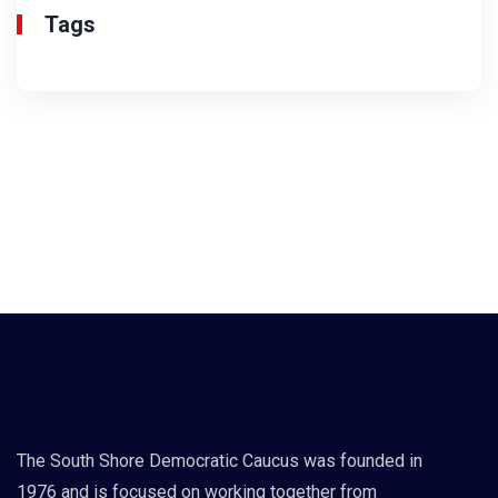
Tags
The South Shore Democratic Caucus was founded in
1976 and is focused on working together from