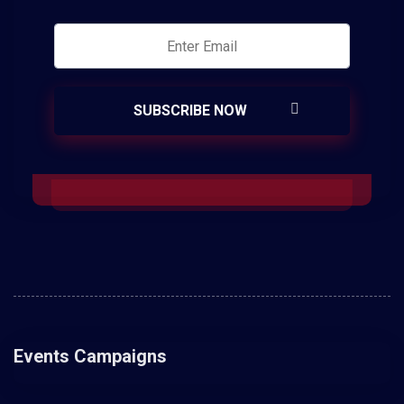
Events Campaigns