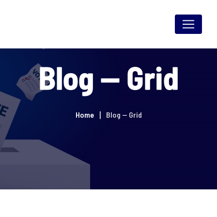
Skip
to
content
Blog — Grid
Home
Blog — Grid