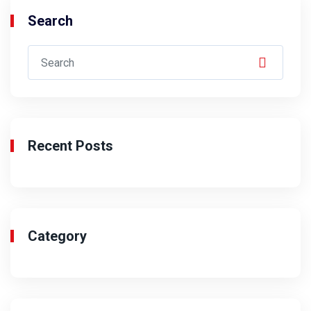
Search
Recent Posts
Category