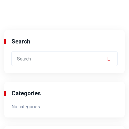
Search
Categories
No categories