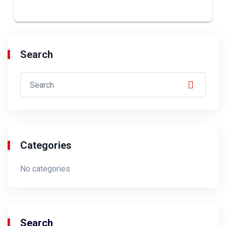
Search
Categories
No categories
Search