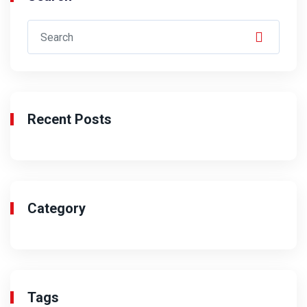
Recent Posts
Category
Tags