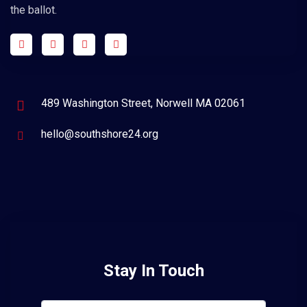
the ballot.
489 Washington Street, Norwell MA 02061
hello@southshore24.org
Stay In Touch