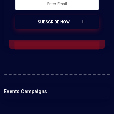
Events Campaigns