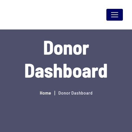
Skip
to
content
Donor
Dashboard
Home
Donor Dashboard