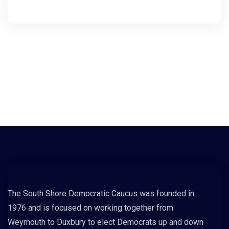
The South Shore Democratic Caucus was founded in
1976 and is focused on working together from
Weymouth to Duxbury to elect Democrats up and down