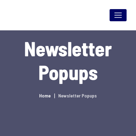
Skip
to
content
Newsletter
Popups
Home
Newsletter Popups