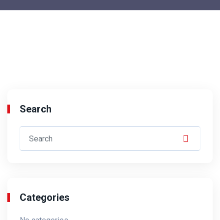
Search
Categories