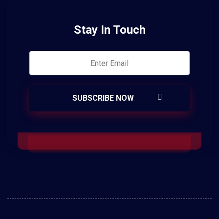
Stay In Touch