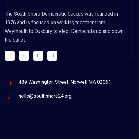
The South Shore Democratic Caucus was founded in
1976 and is focused on working together from
Weymouth to Duxbury to elect Democrats up and down
the ballot.
489 Washington Street, Norwell MA 02061
hello@southshore24.org