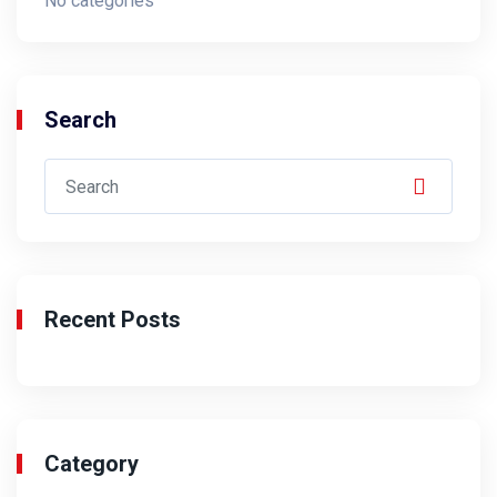
No categories
Search
Recent Posts
Category