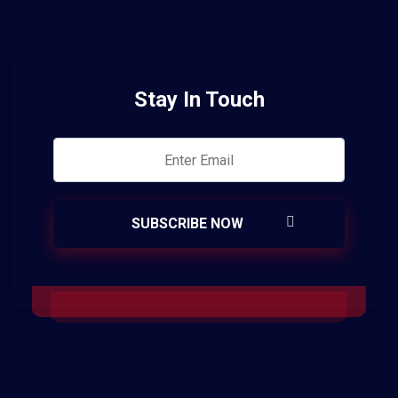
Stay In Touch