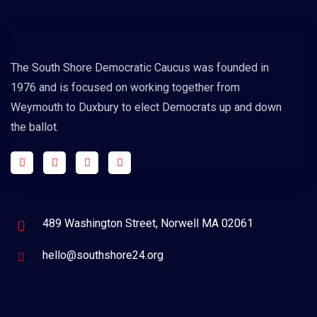
The South Shore Democratic Caucus was founded in
1976 and is focused on working together from
Weymouth to Duxbury to elect Democrats up and down
the ballot.
489 Washington Street, Norwell MA 02061
hello@southshore24.org