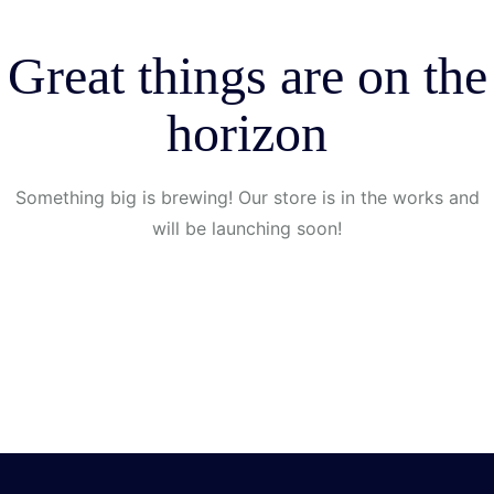
Great things are on the
horizon
Something big is brewing! Our store is in the works and
will be launching soon!