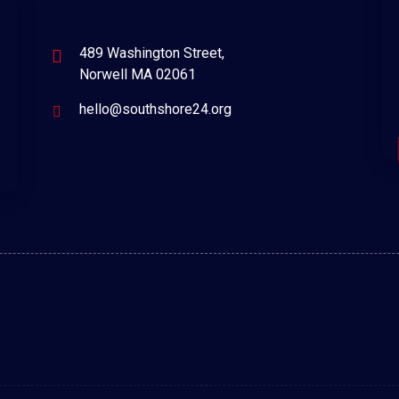
489 Washington Street,
Norwell MA 02061
hello@southshore24.org