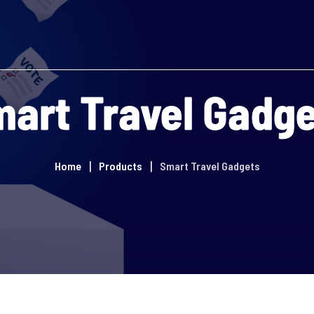
art Travel Gadg
Home
Products
Smart Travel Gadgets