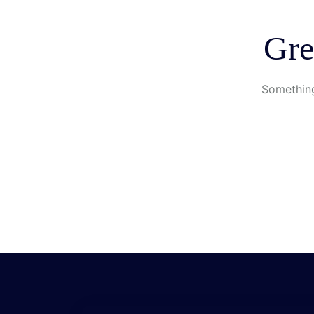
Gre
Something