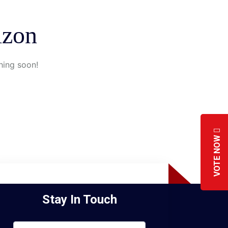
izon
hing soon!
VOTE NOW
Stay In Touch