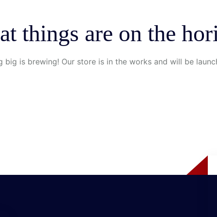
at things are on the hor
 big is brewing! Our store is in the works and will be launc