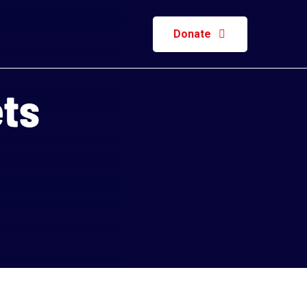
Donate
ets