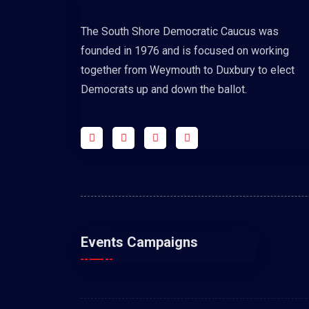
The South Shore Democratic Caucus was
founded in 1976 and is focused on working
together from Weymouth to Duxbury to elect
Democrats up and down the ballot.
Events Campaigns