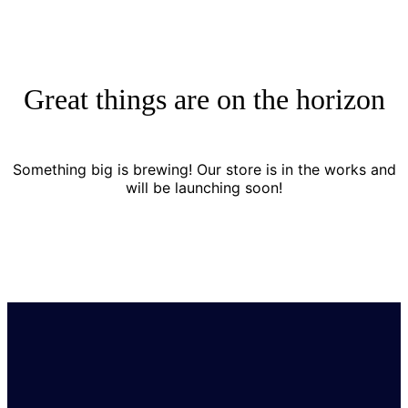
Great things are on the horizon
Something big is brewing! Our store is in the works and
will be launching soon!