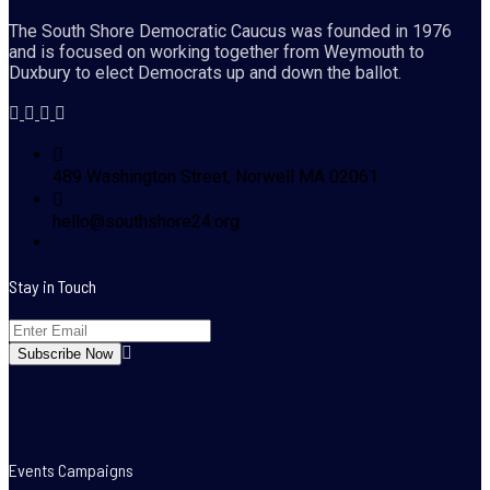
The South Shore Democratic Caucus was founded in 1976
and is focused on working together from Weymouth to
Duxbury to elect Democrats up and down the ballot.
489 Washington Street, Norwell MA 02061
hello@southshore24.org
Stay in Touch
Events Campaigns