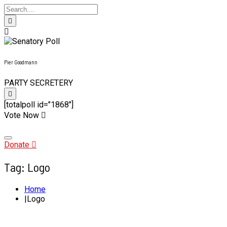
Pier Goodmann
PARTY SECRETERY
[totalpoll id="1868"]
Vote Now
Skip
to
content
Donate
Tag:
Logo
Home
Logo