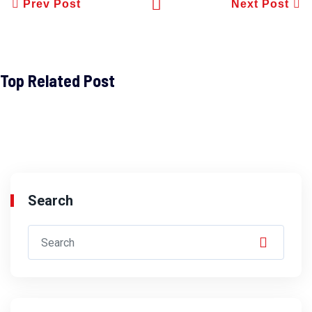
Prev Post
Next Post
Top Related Post
Search