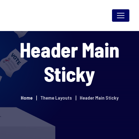
Header Main
Sticky
Home
Theme Layouts
Header Main Sticky