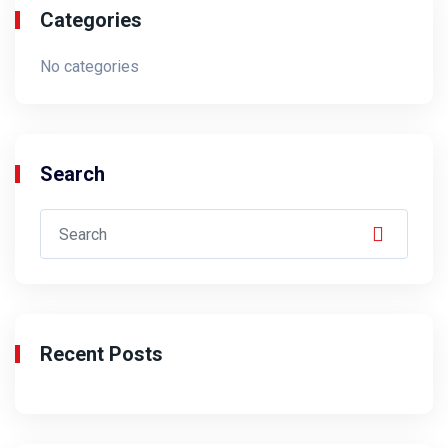
Categories
No categories
Search
Recent Posts