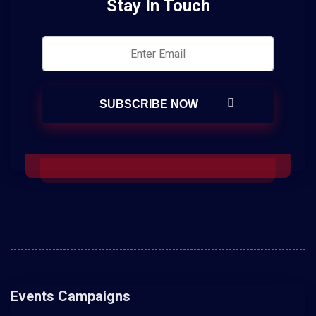
Stay In Touch
Events Campaigns