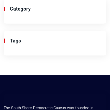
Category
Tags
The South Shore Democratic Caucus was founded in