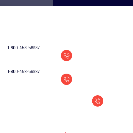
1-800-458-56987
1-800-458-56987