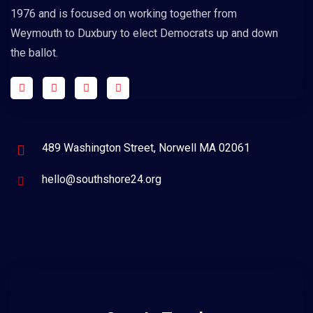
1976 and is focused on working together from
Weymouth to Duxbury to elect Democrats up and down
the ballot.
489 Washington Street, Norwell MA 02061
hello@southshore24.org