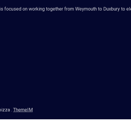
s focused on working together from Weymouth to Duxbury to ele
pizza .
ThemeIM