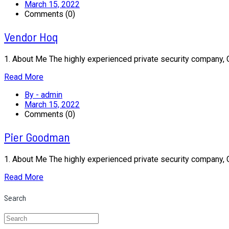
March 15, 2022
Comments (0)
Vendor Hoq
1. About Me The highly experienced private security company,
Read More
By - admin
March 15, 2022
Comments (0)
Pier Goodman
1. About Me The highly experienced private security company,
Read More
Search