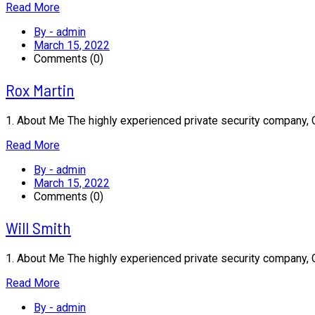
Read More
By - admin
March 15, 2022
Comments (0)
Rox Martin
1. About Me The highly experienced private security company,
Read More
By - admin
March 15, 2022
Comments (0)
Will Smith
1. About Me The highly experienced private security company,
Read More
By - admin