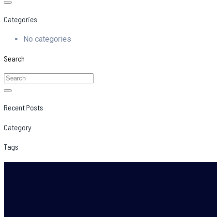
Categories
No categories
Search
Recent Posts
Category
Tags