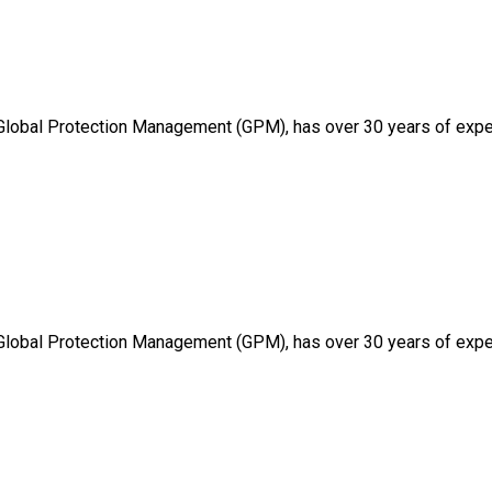
 Global Protection Management (GPM), has over 30 years of expe
 Global Protection Management (GPM), has over 30 years of expe