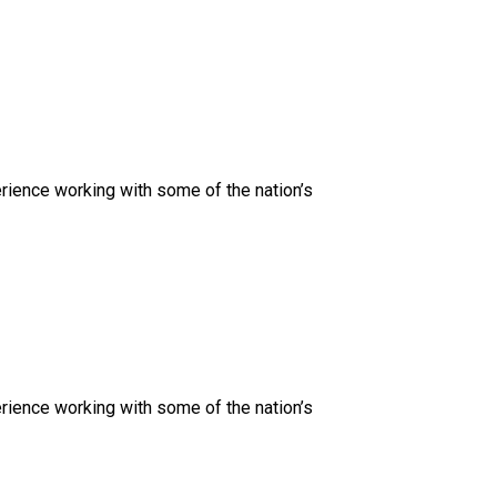
rience working with some of the nation’s
rience working with some of the nation’s