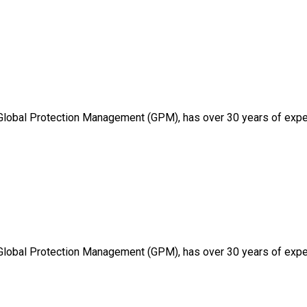
 Global Protection Management (GPM), has over 30 years of expe
 Global Protection Management (GPM), has over 30 years of expe