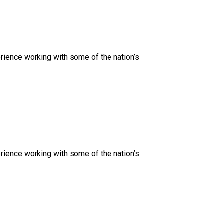
rience working with some of the nation’s
rience working with some of the nation’s