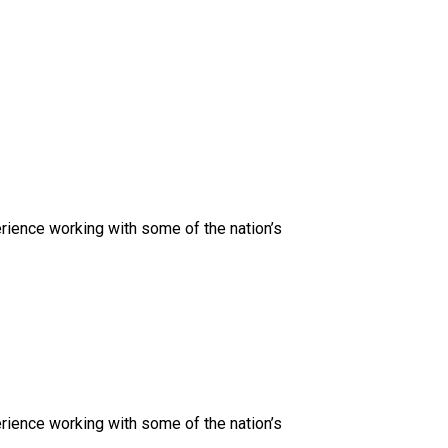
rience working with some of the nation’s
rience working with some of the nation’s