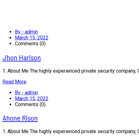
By - admin
March 15, 2022
Comments (0)
Jhon Harison
1. About Me The highly experienced private security company,
Read More
By - admin
March 15, 2022
Comments (0)
Ahone Rison
1. About Me The highly experienced private security company,