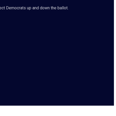
ct Democrats up and down the ballot.