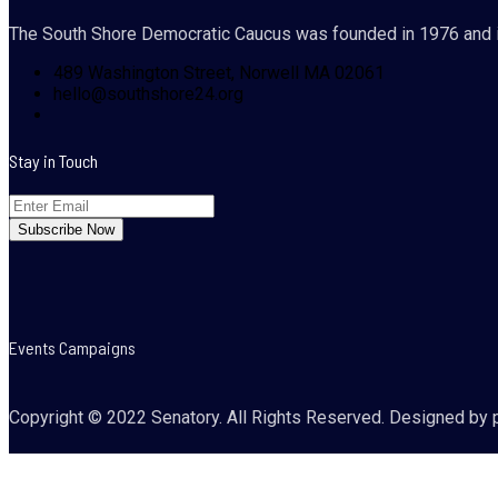
The South Shore Democratic Caucus was founded in 1976 and i
489 Washington Street, Norwell MA 02061
hello@southshore24.org
Stay in Touch
Events Campaigns
Copyright © 2022 Senatory. All Rights Reserved. Designed by 