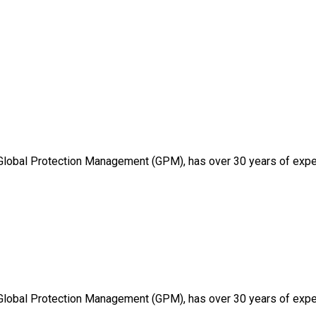
 Global Protection Management (GPM), has over 30 years of expe
 Global Protection Management (GPM), has over 30 years of expe