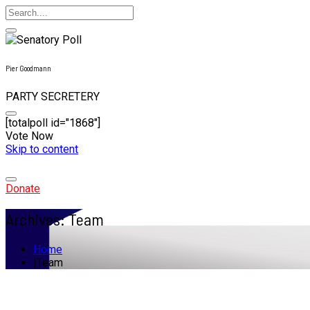
Pier Goodmann
PARTY SECRETERY
[totalpoll id="1868"]
Vote Now
Skip to content
Donate
Archives:
Team
Home
Team